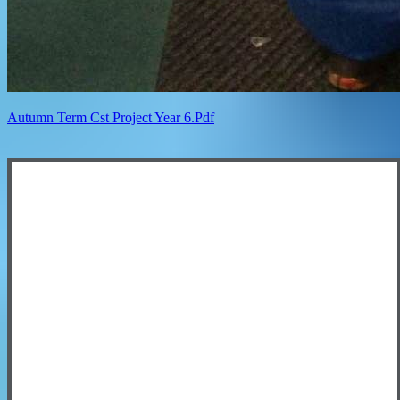
Autumn Term Cst Project Year 6.pdf