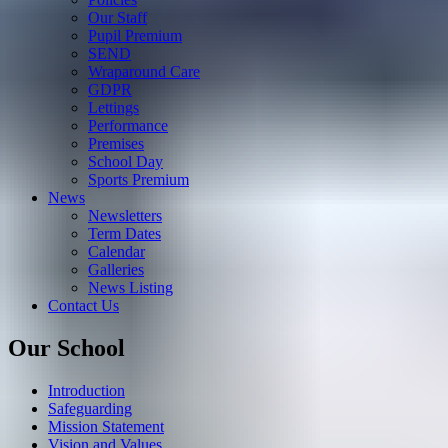
Our Staff
Pupil Premium
SEND
Wraparound Care
GDPR
Lettings
Performance
Premises
School Day
Sports Premium
News
Newsletters
Term Dates
Calendar
Galleries
News Listing
Contact Us
Our School
Introduction
Safeguarding
Mission Statement
Vision and Values