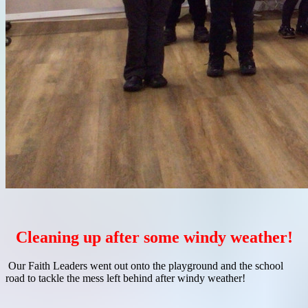
Cleaning up after some windy weather!
Our Faith Leaders went out onto the playground and the school
road to tackle the mess left behind after windy weather!