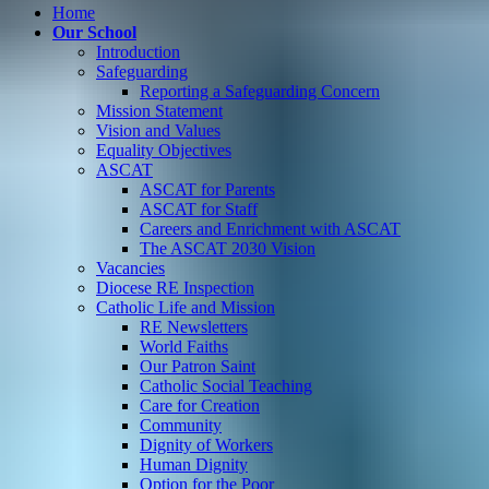
Home
Our School
Introduction
Safeguarding
Reporting a Safeguarding Concern
Mission Statement
Vision and Values
Equality Objectives
ASCAT
ASCAT for Parents
ASCAT for Staff
Careers and Enrichment with ASCAT
The ASCAT 2030 Vision
Vacancies
Diocese RE Inspection
Catholic Life and Mission
RE Newsletters
World Faiths
Our Patron Saint
Catholic Social Teaching
Care for Creation
Community
Dignity of Workers
Human Dignity
Option for the Poor