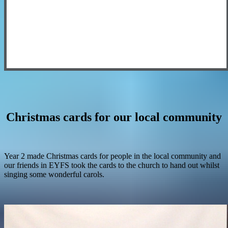
Christmas cards for our local community
Year 2 made Christmas cards for people in the local community and
our friends in EYFS took the cards to the church to hand out whilst
singing some wonderful carols.