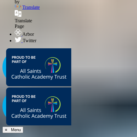
by
Translate
Translate
Page
Arbor
Twitter
≡ Menu