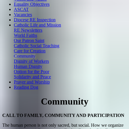
Equality Objectives
ASCAT
Vacancies
Diocese RE Inspection
Catholic Life and Mission
RE Newsletters
World Faiths
Our Patron Saint
Catholic Social Teaching
Care for Creation
Community
Dignity of Workers
Human Dignity
Option for the Poor
Solidarity and Peace
Prayer and Worship
Reading Dog
Community
CALL TO FAMILY, COMMUNITY AND PARTICIPATION
The human person is not only sacred, but social. How we organize