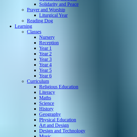
Solidarity and Peace
Prayer and Worship
Liturgical Year
Reading Dog
Learning
Classes
Nursery
Reception
Year 1
Year 2
Year 3
Year 4
Year 5
Year 6
Curriculum
Religious Education
Literacy
Maths
Science
History
Geography
Physical Education
Art and Design
Design and Technology
Music