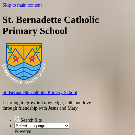
Skip to main content
St. Bernadette Catholic
Primary School
St. Bernadette
Catholic Primary School
Learning to grow in knowledge, faith and love
through friendship with Jesus and Mary
Search Site
Powered