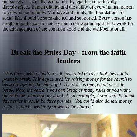
our society — socially, economically, legally and politically —
directly affects human dignity and the ability of every human person
to grow in community. Marriage and family, the foundations for
social life, should be strengthened and supported. Every person has
a right to participate in society and a corresponding duty to work for
the advancement of the common good and the well-being of all.
Break the Rules Day - from the faith
leaders
' This day is when children will have a list of rules that they could
possibly break. This day is used for raising money for the church to
get a crucifix for the entry of it. The price is one pound per rule
break. Now, the catch is you can break as many rules as you want,
but only the rules that are listed. As an example, if you were to break
three rules it would be three pounds . You could also donate money
to the school as well to go towards the church.'