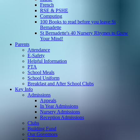
French
RSE & PSHE
Computing
100 Books to read before you leave St
Bernadette
St Bernadette's 40 Nursery Rhymes to Grow
Your Mind!
Parents
Attendance
E-Safety
Helpful Information
PTA
School Meals
School Uniform
Breakfast and After School Clubs
Key Info
Admissions
Appeals
In Year Admissions
Nursery Admissions
Reception Admissions
Clubs
Building Fund
Our Governors
Policies